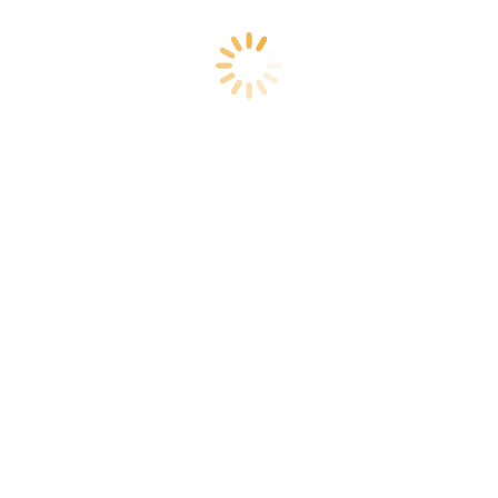
How to Protect Your Investment After
Commercial Pool Resurfacing
Commercial Swimming Pool
By
Lux Marketing
June 22, 2026
Leave a comment